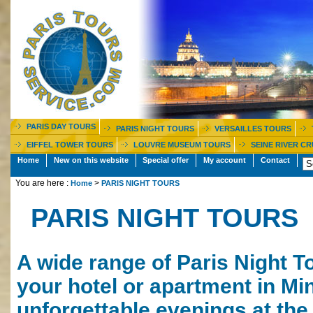
PARIS DAY TOURS
PARIS NIGHT TOURS
VERSAILLES TOURS
EIFFEL TOWER TOURS
LOUVRE MUSEUM TOURS
SEINE RIVER CR
Home
New on this website
Special offer
My account
Contact
You are here :
>
Home
PARIS NIGHT TOURS
PARIS NIGHT TOURS
A wide range of Paris Night To
your hotel or apartment in Min
unforgettable evenings at the