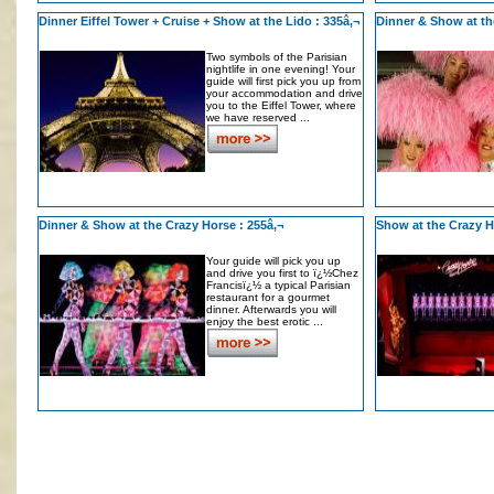
Dinner Eiffel Tower + Cruise + Show at the Lido : 335â‚¬
Dinner & Show at th
Two symbols of the Parisian
nightlife in one evening! Your
guide will first pick you up from
your accommodation and drive
you to the Eiffel Tower, where
we have reserved ...
Dinner & Show at the Crazy Horse : 255â‚¬
Show at the Crazy H
Your guide will pick you up
and drive you first to ï¿½Chez
Francisï¿½ a typical Parisian
restaurant for a gourmet
dinner. Afterwards you will
enjoy the best erotic ...