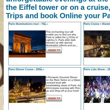
the Eiffel tower or on a cruis
Trips and book Online your Pa
Paris Illuminations tour : 75â‚¬
Paris Cruise + Illumi
This enchanting tour will
enable you to find out why
Paris is called the ï¿½City of
Lightsï¿½. Paris after dark
dresses up with special
illumination effects and pu...
Paris Dinner Cruise : 205â‚¬
Paris Lido Show : 1
A Romantic Gourmet Dinner
on the River Seine on a Glass
covered boat with
breathtaking views of Paris. An
All-Inclusive evening with Pick-
up and Drop-off at your hotel
!...