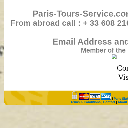
Paris-Tours-Service.c
From abroad call : + 33 608 21
Email Address and 
Member of the 
|
Paris Sig
Terms & Conditions
|
Contact
|
About