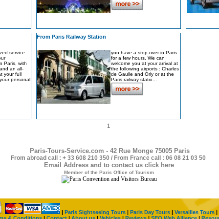
From Paris Railway Station
zed service
you have a stop-over in Paris
our
for a few hours. We can
 Paris, with
welcome you at your arrival at
 and an all-
the following airports : Charles
t your full
de Gaulle and Orly or at the
t your personal
Paris railway statio...
1
Paris-Tours-Service.com - 42 Rue Monge 75005 Paris
From abroad call : + 33 608 210 350 / From France call : 06 08 21 03 50
Email Address and to contact us click here
Member of the Paris Office of Tourism
|
Paris Sightseeing Tours
|
Paris Day Tours
|
Versailles Tours
|
ms & Conditions
|
Contact
|
About us
|
Vehicles
|
Reviews
|
SEO Web Alliance
|
Resou