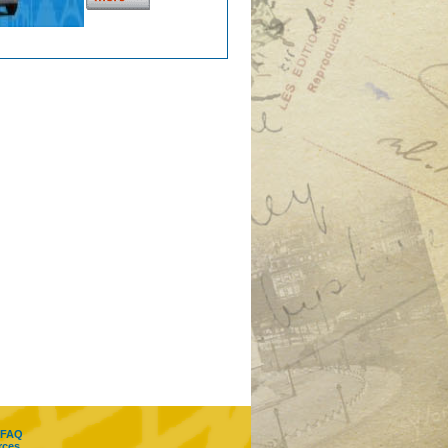
FAQ
rces