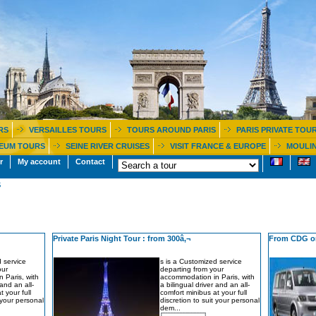
RS
VERSAILLES TOURS
TOURS AROUND PARIS
PARIS PRIVATE TOU
EUM TOURS
SEINE RIVER CRUISES
VISIT FRANCE & EUROPE
MOULIN
r
My account
Contact
S
Private Paris Night Tour : from 300â‚¬
From CDG or
 service
s is a Customized service
our
departing from your
 Paris, with
accommodation in Paris, with
 and an all-
a bilingual driver and an all-
t your full
comfort minibus at your full
t your personal
discretion to suit your personal
dem...