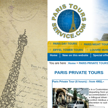
PARIS DAY TOURS
PARIS NIGHT TOU
EIFFEL TOWER TOURS
LOUVRE MUS
Home
New on this website
Special offe
You are here :
>
Home
PARIS PRIVATE TOUR
PARIS PRIVATE TOURS
Paris Private Tour (6 hours) : from 495â‚¬
s is a Customized
departing from y
accommodation in
a bilingual driver
comfort minibus a
discretion to sui
dem...