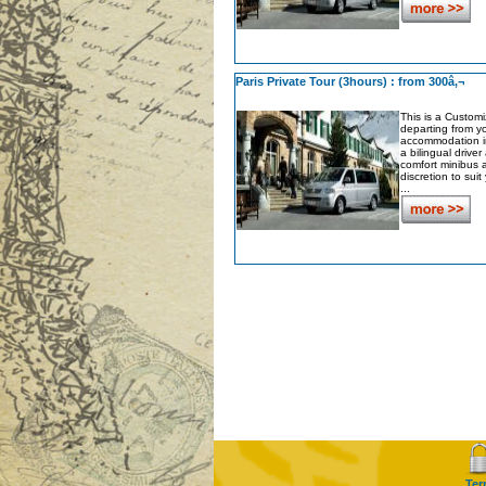
Paris Private Tour (3hours) : from 300â‚¬
This is a Customi
departing from y
accommodation in
a bilingual driver
comfort minibus a
discretion to sui
...
Ter