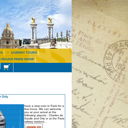
RS
GIVERNY TOURS
 ROUGE PARIS SHOW
 Orly
have a stop-over in Paris for a
few hours. We can welcome
you at your arrival at the
following airports : Charles de
Gaulle and Orly or at the Paris
railway stations...