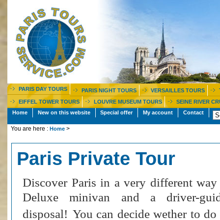
PARIS DAY TOURS
PARIS NIGHT TOURS
VERSAILLES TOURS
EIFFEL TOWER TOURS
LOUVRE MUSEUM TOURS
SEINE RIVER CR
Home
New on this website
Special offer
My account
Contact
You are here :
>
Home
Paris Private Tour
Discover Paris in a very different way
Deluxe minivan and a driver-gui
disposal!
You can decide wether to do t