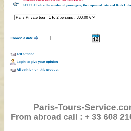
SELECT below the number of passengers, the requested date and Book 
Choose a date
Tell a friend
Login to give your opinion
All opinion on this product
Paris-Tours-Service.c
From abroad call : + 33 608 21