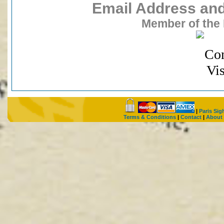
Email Address and 
Member of the 
|
Paris Sig
Terms & Conditions
|
Contact
|
About