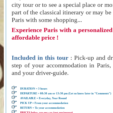
city tour or to see a special place or m
part of the classical itinerary or may be
Paris with some shopping...
Experience Paris with a personalized 
affordable price !
Included in this tour
: Pick-up and dr
step of your accommodation in Paris,
and your driver-guide.
DURATION = 3 hours
DEPARTURE = 08:30 am or 13:30 pm (Let us know later in "Comments")
AVAILABLE = Everyday, Year Round
PICK UP = From your accommodation
RETURN = To your accommodation
PRICES below are per car (not per/person)