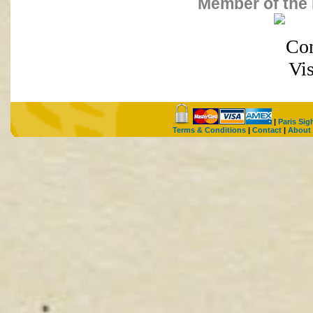
Member of the 
|
Paris Sig
Terms & Conditions
|
Contact
|
About