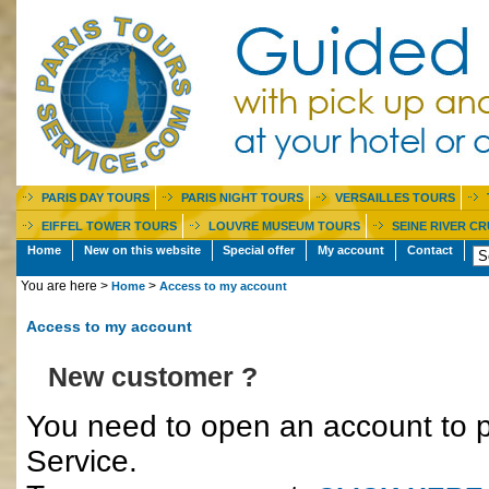
PARIS DAY TOURS
PARIS NIGHT TOURS
VERSAILLES TOURS
EIFFEL TOWER TOURS
LOUVRE MUSEUM TOURS
SEINE RIVER CR
Home
New on this website
Special offer
My account
Contact
You are here >
>
Home
Access to my account
Access to my account
New customer ?
You need to open an account to p
Service.