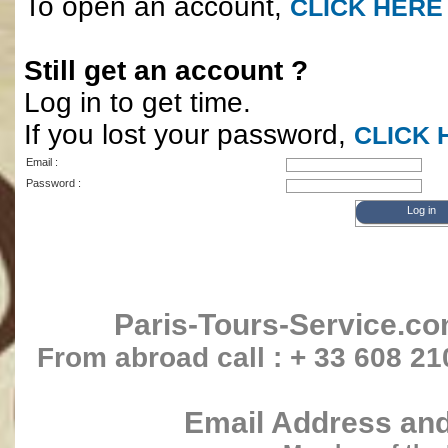
To open an account,
CLICK HERE
Still get an account ?
Log in to get time.
If you lost your password,
CLICK 
Email :
Password :
Paris-Tours-Service.c
From abroad call : + 33 608 21
Email Address and 